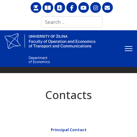
Search
...
Contacts
Principal Contact