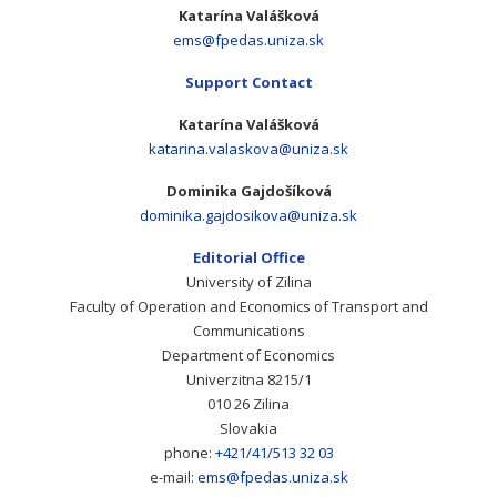
Katarína Valášková
ems@fpedas.uniza.sk
Support Contact
Katarína Valášková
katarina.valaskova@uniza.sk
Dominika Gajdošíková
dominika.gajdosikova@uniza.sk
Editorial Office
University of Zilina
Faculty of Operation and Economics of Transport and
Communications
Department of Economics
Univerzitna 8215/1
010 26 Zilina
Slovakia
phone:
+421/41/513 32 03
e-mail:
ems@fpedas.uniza.sk