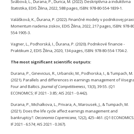
Švábová, L., Ďurana, P., Ďurica, M. (2022). Deskriptívna a induktívna
štatistika, EDIS Žilina, 2022, 588 pages, ISBN: 978-80-554-1839-1.
Valášková, K., Ďurana, P. (2022). Finančné modely v podnikovej praxi
Momentum riadenia ziskov, EDIS Žilina, 2022, 217 pages, ISBN: 978-80
554-1905-3.
Vagner, L., Podhorská, I., Ďurana, P. (2020). Podnikové financie -
Praktikum 2, EDIS Žilina, 2020, 134 pages, ISBN: 978-80-554-1704-2.
The most significant scientific outputs:
Durana, P., Ginevicius, R., Urbanski, M., Podhorska, I., & Tumpach, M.
(2021). Parallels and differences in earnings management of Visegr
Four and Baltics.
Journal of Competitiveness
, 13(3), 39-55. (Q1
ECONOMICS; IF 2021 - 3.85; AIS 2021 - 0.442).
Durana, P., Michalkova, L., Privara, A., Marousek, J., & Tumpach, M.
(2021). Does the life cycle affect earnings management and
bankruptcy?.
Oeconomia Copernicana
, 12(2), 425–461. (Q1 ECONOMICS
IF 2021 - 6.574; AIS 2021 - 0.367).