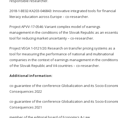
responsible researcher.
2018-1-BE02-KA203-046843: Innovative integrated tools for financial
literacy education across Europe – co-researcher.
Project APVV-17-0546: Variant complex model of earnings
management in the conditions of the Slovak Republic as an essentia
tool for reducing market uncertainty – co-researcher.
Project VEGA 1-0121/20: Research on transfer pricing systems as a
tool for measuring the performance of national and multinational
companies in the context of earnings management in the conditions
of the Slovak Republic and V4 countries – co-researcher.
Additional information:
co-guarantee of the conference Globalization and its Socio-Econom
Consequences 2022
co-guarantee of the conference Globalization and its Socio-Econom
Consequences 2021
member of the editorial board of Economics & Law