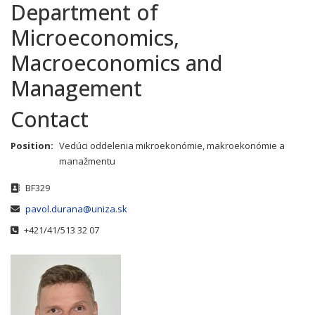
Department of
Microeconomics,
Macroeconomics and
Management
Contact
Position:
Vedúci oddelenia mikroekonómie, makroekonómie a
manažmentu
Address
BF329
Email
pavol.durana@uniza.sk
Phone
+421/41/513 32 07