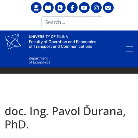
Search
...
doc. Ing. Pavol Ďurana,
PhD.