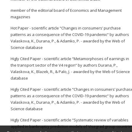
member of the editorial board of Economics and Management
magazines
Hot Paper - scientific article “Changes in consumers’ purchase
patterns as a consequence of the COVID-19 pandemic“ by authors
Valaskova, K., Durana, P., & Adamko, P. - awarded by the Web of
Science database
Higly Cited Paper - scientific article “Metamorphoses of earnings in
the transport sector of the V4 region“ by authors Durana, P.,
Valaskova, K., Blazek, R., & Palo, J. - awarded by the Web of Science
database
Higly Cited Paper - scientific article “Changes in consumers’ purchas
patterns as a consequence of the COVID-19 pandemic“ by authors
Valaskova, K., Durana, P., & Adamko, P. - awarded by the Web of
Science database
Higly Cited Paper - scientific article “Systematic review of variables
applied in bankruptcy prediction models of Visegrad group countrie