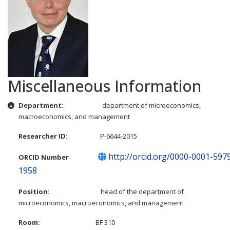
Miscellaneous Information
Miscellaneous Information
Department:
department of microeconomics,
macroeconomics, and management
Researcher ID:
P-6644-2015
http://orcid.org/0000-0001-597
ORCID Number
1958
Position:
head of the department of
microeconomics, macroeconomics, and management
Room:
BF 310