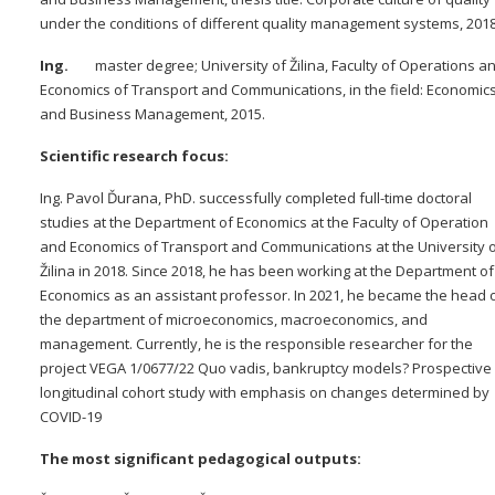
under the conditions of different quality management systems, 201
Ing.
master degree; University of Žilina, Faculty of Operations a
Economics of Transport and Communications, in the field: Economic
and Business Management, 2015.
Scientific research focus:
Ing. Pavol Ďurana, PhD. successfully completed full-time doctoral
studies at the Department of Economics at the Faculty of Operation
and Economics of Transport and Communications at the University 
Žilina in 2018. Since 2018, he has been working at the Department of
Economics as an assistant professor. In 2021, he became the head 
the department of microeconomics, macroeconomics, and
management. Currently, he is the responsible researcher for the
project VEGA 1/0677/22 Quo vadis, bankruptcy models? Prospective
longitudinal cohort study with emphasis on changes determined by
COVID-19
The most significant pedagogical outputs: