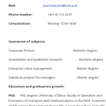
Mail:
pavol.durana@uniza.sk
Phone number:
+421 41 513 30 97
Consultation:
Monday 12:00-14:00
Guarantee of subjects:
Corporate finance Bachelor degree
Quantitative and qualitative research Bachelor degree
Enterprise value management Master degree
Statistical analysis for managers Master degree
Education and graduation growth:
PhD.
PhD degree; University of Žilina, Faculty of Operation and
Economics of Transport and Communications, in the field: Economic
and Business Management, thesis title: Corporate culture of quality