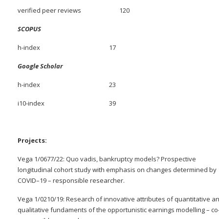
verified peer reviews 120
SCOPUS
h-index 17
Google Scholar
h-index 23
i10-index 39
Projects:
Vega 1/0677/22: Quo vadis, bankruptcy models? Prospective
longitudinal cohort study with emphasis on changes determined by
COVID–19 – responsible researcher.
Vega 1/0210/19: Research of innovative attributes of quantitative a
qualitative fundaments of the opportunistic earnings modelling – co