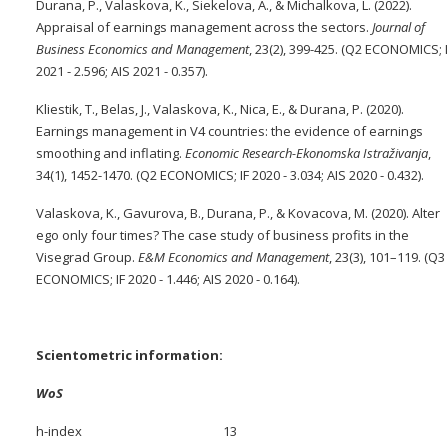
Durana, P., Valaskova, K., Siekelova, A., & Michalkova, L. (2022).
Appraisal of earnings management across the sectors.
Journal of
Business Economics and Management
, 23(2), 399-425. (Q2 ECONOMICS; 
2021 - 2.596; AIS 2021 - 0.357).
Kliestik, T., Belas, J., Valaskova, K., Nica, E., & Durana, P. (2020).
Earnings management in V4 countries: the evidence of earnings
smoothing and inflating.
Economic Research-Ekonomska Istraživanja
,
34(1), 1452-1470. (Q2 ECONOMICS; IF 2020 - 3.034; AIS 2020 - 0.432).
Valaskova, K., Gavurova, B., Durana, P., & Kovacova, M. (2020). Alter
ego only four times? The case study of business profits in the
Visegrad Group.
E&M Economics and Management
, 23(3), 101–119. (Q3
ECONOMICS; IF 2020 - 1.446; AIS 2020 - 0.164).
Scientometric information:
WoS
h-index 13