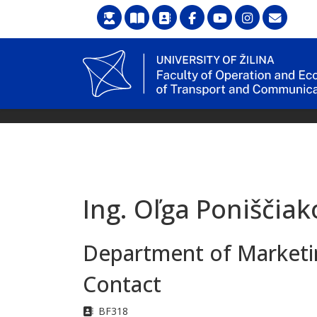
Ing. Oľga Poniščiak
Department of Marketin
Contact
Address
BF318