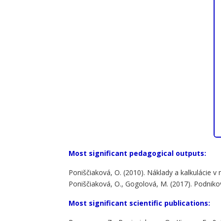
Most significant pedagogical outputs:
Poniščiaková, O. (2010). Náklady a kalkulácie 
Poniščiaková, O., Gogolová, M. (2017). Podnikový
Most significant scientific publications: