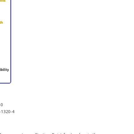
-0
4-1320-4