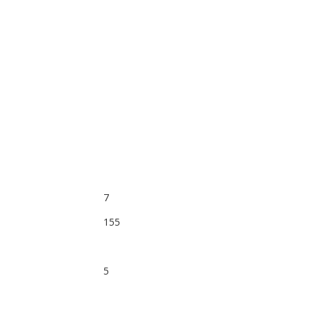
7
155
5