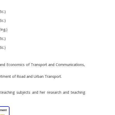
Bc.)
Bc.)
Ing.)
Bc.)
Bc.)
on and Economics of Transport and Communications,
artment of Road and Urban Transport.
 teaching subjects and her research and teaching