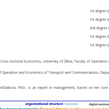
1st degree (
1st degree (
2nd degree (
1st degree (
1st degree (
 Cross-Sectoral Economics, University of Žilina, Faculty of Operati
y of Operation and Economics of Transport and Communications, Dep
niščiaková, PhD., is an expert in management, based on her core