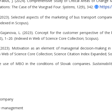
 Fabus, J. (2024). Comprehensive Study of Critical Areas of Change
https:
tions: The Case of the Visegrad Four.
Systems, 12
(9), 342.
 (2023). Selected aspects of the marketing of bus transport compan
Indexed in Scopus).
& Gajanova, L. (2023). Concept for the customer perspective of the
2), 1–20. (Indexed in Web of Science Core Collection; Scopus).
 (2023). Motivation as an element of managerial decision-making i
in Web of Science Core Collection; Science Citation Index Expanded; Soc
tive use of MBO in the conditions of Slovak companies.
Sustainabili
d company
ce management