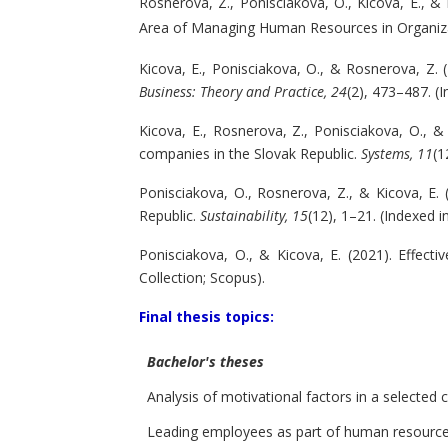
Rosnerova, Z., Ponisciakova, O., Kicova, E., &
Area of Managing Human Resources in Organiza
Kicova, E., Ponisciakova, O., & Rosnerova, Z.
Business: Theory and Practice, 24
(2), 473–487. (
Kicova, E., Rosnerova, Z., Ponisciakova, O., 
companies in the Slovak Republic.
Systems, 11
(1
Ponisciakova, O., Rosnerova, Z., & Kicova, E.
Republic.
Sustainability, 15
(12), 1–21. (Indexed 
Ponisciakova, O., & Kicova, E. (2021). Effec
Collection; Scopus).
Final thesis topics:
Bachelor's theses
Analysis of motivational factors in a selecte
Leading employees as part of human resour