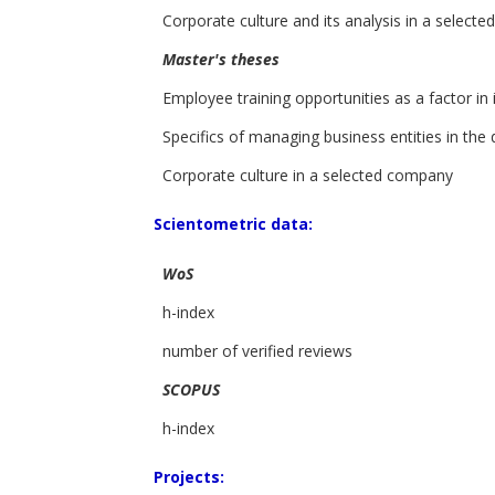
Corporate culture and its analysis in a select
Master's theses
Employee training opportunities as a factor i
Specifics of managing business entities in the 
Corporate culture in a selected company
Scientometric data:
WoS
h-index
number of verified reviews
SCOPUS
h-index
Projects: