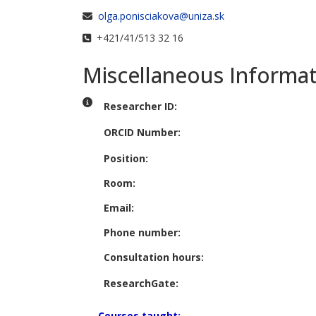
Email
olga.ponisciakova@uniza.sk
Phone
+421/41/513 32 16
Miscellaneous Informa
Miscellaneous Information
Researcher ID:
ORCID Number:
Position:
Room:
Email:
Phone number:
Consultation hours:
ResearchGate:
Courses taught: