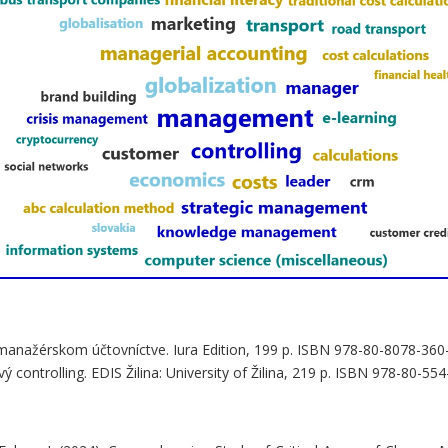
v manažérskom účtovníctve. Iura Edition, 199 p. ISBN 978-80-8078-360
 controlling. EDIS Žilina: University of Žilina, 219 p. ISBN 978-80-55