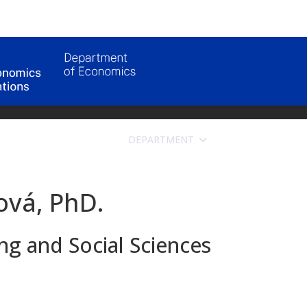
DEPARTMENT
APPLICANTS
ová, PhD.
g and Social Sciences