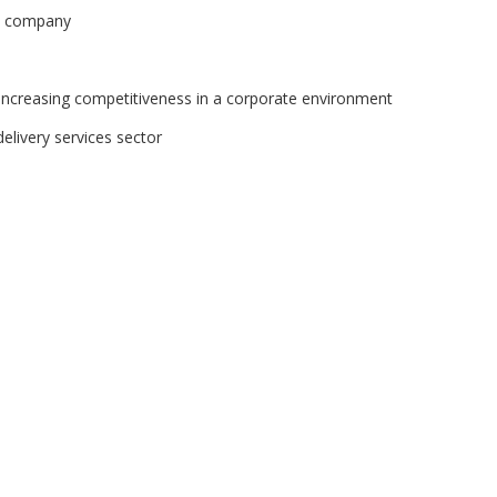
ed company
n increasing competitiveness in a corporate environment
delivery services sector