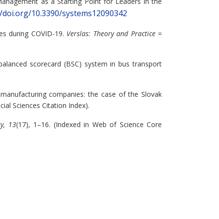
 Management as a Starting Point for Leaders in the
//doi.org/10.3390/systems12090342
ies during COVID-19.
Verslas: Theory and Practice =
 balanced scorecard (BSC) system in bus transport
n manufacturing companies: the case of the Slovak
ial Sciences Citation Index).
ty, 13
(17), 1–16. (Indexed in Web of Science Core