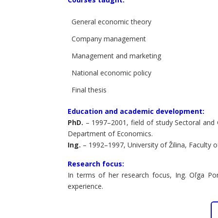
General economic theory
Company management
Management and marketing
National economic policy
Final thesis
Education and academic development:
PhD.
– 1997–2001, field of study Sectoral and
Department of Economics.
Ing.
– 1992–1997, University of Žilina, Facult
Research focus:
In terms of her research focus, Ing. Oľga Po
experience.