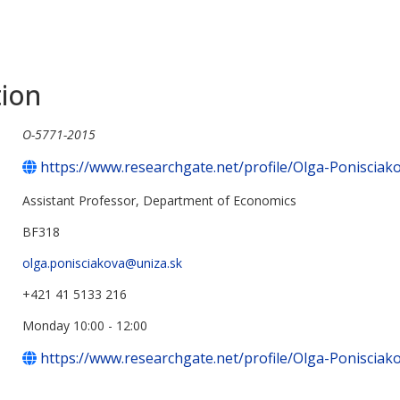
tion
O-5771-2015
https://www.researchgate.net/profile/Olga-Ponisciak
Assistant Professor, Department of Economics
BF318
olga.ponisciakova@uniza.sk
+421 41 5133 216
Monday 10:00 - 12:00
https://www.researchgate.net/profile/Olga-Ponisciak