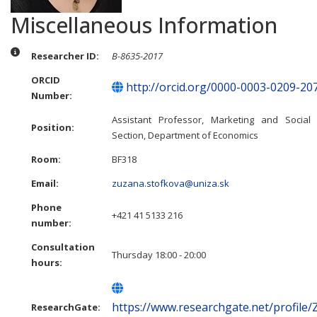
Miscellaneous Information
Miscellaneous Information
Researcher ID:
B-8635-2017
ORCID
http://orcid.org/0000-0003-0209-20
Number:
Assistant Professor, Marketing and Social 
Position:
Section, Department of Economics
Room:
BF318
Email:
zuzana.stofkova@uniza.sk
Phone
+421 41 5133 216
number:
Consultation
Thursday 18:00 - 20:00
hours:
https://www.researchgate.net/profile
ResearchGate: