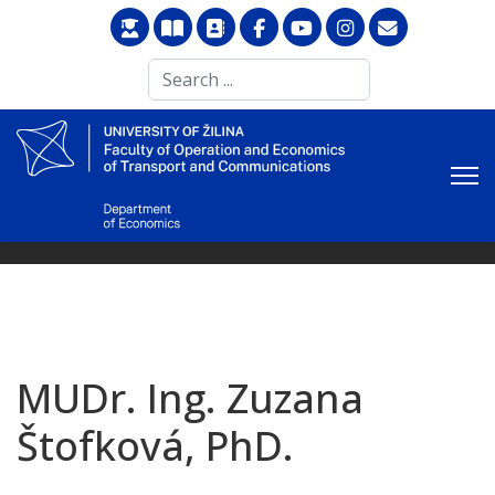
Search
...
MUDr. Ing. Zuzana
Štofková, PhD.