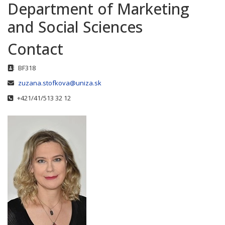
Department of Marketing
and Social Sciences
Contact
Address
BF318
Email
zuzana.stofkova@uniza.sk
Phone
+421/41/513 32 12