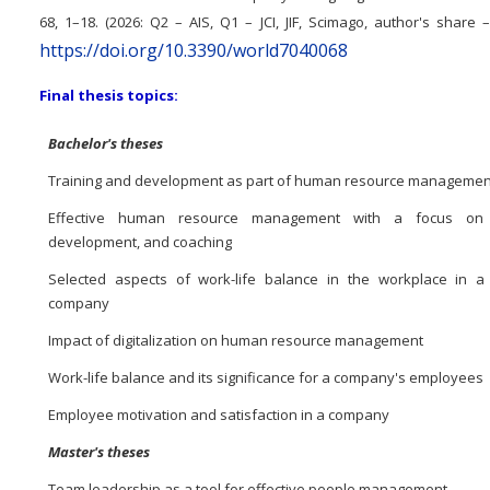
68, 1–18. (2026: Q2 – AIS, Q1 – JCI, JIF, Scimago, author's share 
https://doi.org/10.3390/world7040068
Final thesis topics:
Bachelor's theses
Training and development as part of human resource managemen
Effective human resource management with a focus on t
development, and coaching
Selected aspects of work-life balance in the workplace in a
company
Impact of digitalization on human resource management
Work-life balance and its significance for a company's employees
Employee motivation and satisfaction in a company
Master's theses
Team leadership as a tool for effective people management