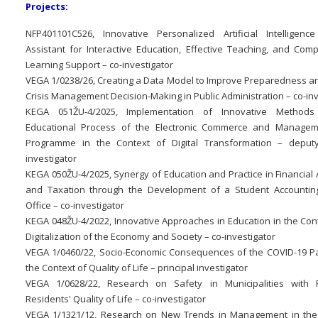
Projects:
NFP401101C526, Innovative Personalized Artificial Intelligenc
Assistant for Interactive Education, Effective Teaching, and Com
Learning Support – co-investigator
VEGA 1/0238/26, Creating a Data Model to Improve Preparedness a
Crisis Management Decision-Making in Public Administration – co-inv
KEGA 051ŽU-4/2025, Implementation of Innovative Methods
Educational Process of the Electronic Commerce and Managem
Programme in the Context of Digital Transformation – deputy
investigator
KEGA 050ŽU-4/2025, Synergy of Education and Practice in Financial
and Taxation through the Development of a Student Accounti
Office – co-investigator
KEGA 048ŽU-4/2022, Innovative Approaches in Education in the Cont
Digitalization of the Economy and Society – co-investigator
VEGA 1/0460/22, Socio-Economic Consequences of the COVID-19 P
the Context of Quality of Life – principal investigator
VEGA 1/0628/22, Research on Safety in Municipalities with 
Residents' Quality of Life – co-investigator
VEGA 1/1321/12, Research on New Trends in Management in the