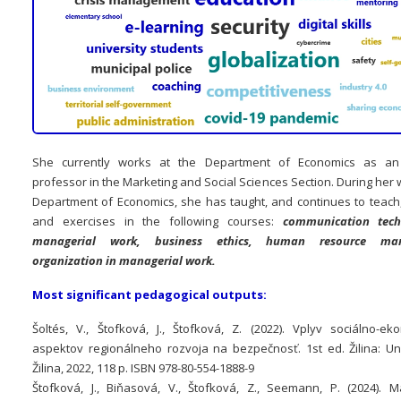
She currently works at the Department of Economics as an 
professor in the Marketing and Social Sciences Section. During her 
Department of Economics, she has taught, and continues to teach
and exercises in the following courses:
communication tech
managerial work, business ethics, human resource man
organization in managerial work.
Most significant pedagogical outputs:
Šoltés, V., Štofková, J., Štofková, Z. (2022). Vplyv sociálno-ek
aspektov regionálneho rozvoja na bezpečnosť. 1st ed. Žilina: Uni
Žilina, 2022, 118 p. ISBN 978-80-554-1888-9
Štofková, J., Biňasová, V., Štofková, Z., Seemann, P. (2024). 