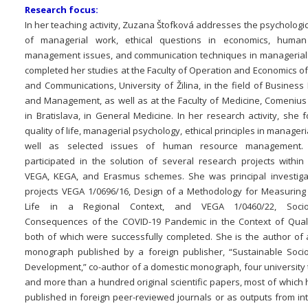
Research focus:
In her teaching activity, Zuzana Štofková addresses the psychologi
of managerial work, ethical questions in economics, human
management issues, and communication techniques in managerial
completed her studies at the Faculty of Operation and Economics o
and Communications, University of Žilina, in the field of Busines
and Management, as well as at the Faculty of Medicine, Comenius 
in Bratislava, in General Medicine. In her research activity, she
quality of life, managerial psychology, ethical principles in manageri
well as selected issues of human resource management
participated in the solution of several research projects within
VEGA, KEGA, and Erasmus schemes. She was principal investiga
projects VEGA 1/0696/16, Design of a Methodology for Measuring 
Life in a Regional Context, and VEGA 1/0460/22, Socio
Consequences of the COVID-19 Pandemic in the Context of Qualit
both of which were successfully completed. She is the author of a
monograph published by a foreign publisher, “Sustainable Soci
Development,” co-author of a domestic monograph, four university 
and more than a hundred original scientific papers, most of which
published in foreign peer-reviewed journals or as outputs from in