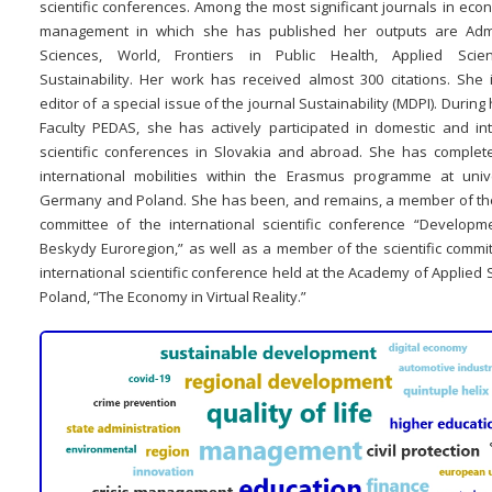
scientific conferences. Among the most significant journals in ec
management in which she has published her outputs are Admi
Sciences, World, Frontiers in Public Health, Applied Scie
Sustainability. Her work has received almost 300 citations. She 
editor of a special issue of the journal Sustainability (MDPI). During 
Faculty PEDAS, she has actively participated in domestic and int
scientific conferences in Slovakia and abroad. She has complet
international mobilities within the Erasmus programme at unive
Germany and Poland. She has been, and remains, a member of the 
committee of the international scientific conference “Developm
Beskydy Euroregion,” as well as a member of the scientific commit
international scientific conference held at the Academy of Applied 
Poland, “The Economy in Virtual Reality.”