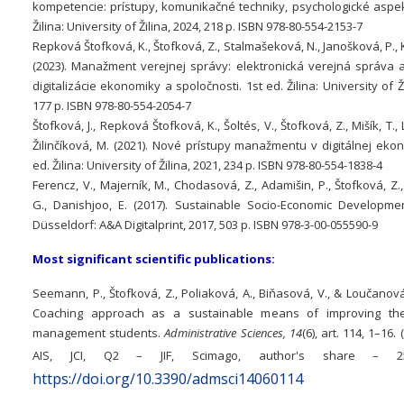
kompetencie: prístupy, komunikačné techniky, psychologické aspekt
Žilina: University of Žilina, 2024, 218 p. ISBN 978-80-554-2153-7
Repková Štofková, K., Štofková, Z., Stalmašeková, N., Janošková, P., 
(2023). Manažment verejnej správy: elektronická verejná správa 
digitalizácie ekonomiky a spoločnosti. 1st ed. Žilina: University of Ži
177 p. ISBN 978-80-554-2054-7
Štofková, J., Repková Štofková, K., Šoltés, V., Štofková, Z., Mišík, T., 
Žilinčíková, M. (2021). Nové prístupy manažmentu v digitálnej eko
ed. Žilina: University of Žilina, 2021, 234 p. ISBN 978-80-554-1838-4
Ferencz, V., Majerník, M., Chodasová, Z., Adamišin, P., Štofková, Z.
G., Danishjoo, E. (2017). Sustainable Socio-Economic Developmen
Düsseldorf: A&A Digitalprint, 2017, 503 p. ISBN 978-3-00-055590-9
Most significant scientific publications:
Seemann, P., Štofková, Z., Poliaková, A., Biňasová, V., & Loučanová,
Coaching approach as a sustainable means of improving the 
management students.
Administrative Sciences, 14
(6), art. 114, 1–16.
AIS, JCI, Q2 – JIF, Scimago, author's share – 
https://doi.org/10.3390/admsci14060114