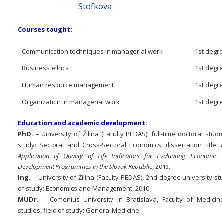
Stofkova
Courses taught:
Communication techniques in managerial work
1st degre
Business ethics
1st degre
Human resource management
1st degre
Organization in managerial work
1st degre
Education and academic development:
PhD.
– University of Žilina (Faculty PEDAS), full-time doctoral studie
study: Sectoral and Cross-Sectoral Economics, dissertation title:
Application of Quality of Life Indicators for Evaluating Economic
Development Programmes in the Slovak Republic
, 2013.
Ing.
– University of Žilina (Faculty PEDAS), 2nd degree university stu
of study: Economics and Management, 2010.
MUDr.
– Comenius University in Bratislava, Faculty of Medicine,
studies, field of study: General Medicine.