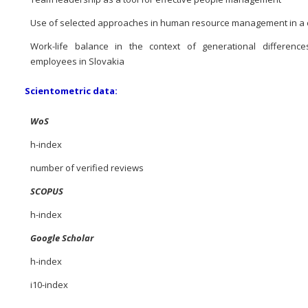
Use of selected approaches in human resource management in 
Work-life balance in the context of generational differenc
employees in Slovakia
Scientometric data:
WoS
h-index
number of verified reviews
SCOPUS
h-index
Google Scholar
h-index
i10-index