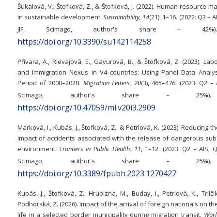
Šukalová, V., Štofková, Z., & Štofková, J. (2022). Human resource
in sustainable development.
Sustainability, 14
(21), 1–16. (2022: Q3 – AI
JIF, Scimago, author's share – 4
https://doi.org/10.3390/su142114258
Přívara, A., Rievajová, E., Gavurová, B., & Štofková, Z. (2023). La
and Immigration Nexus in V4 countries: Using Panel Data Analys
Period of 2000–2020.
Migration Letters, 20
(3), 465–476. (2023: Q2 – AI
Scimago, author's share – 25
https://doi.org/10.47059/ml.v20i3.2909
Marková, I., Kubás, J., Štofková, Z., & Petrlová, K. (2023). Reducing t
impact of accidents associated with the release of dangerous sub
environment.
Frontiers in Public Health, 11
, 1–12. (2023: Q2 – AIS, Q1
Scimago, author's share – 25
https://doi.org/10.3389/fpubh.2023.1270427
Kubás, J., Štofková, Z., Hrubizna, M., Buday, I., Petrlová, K., Trliči
Podhorská, Z. (2026). Impact of the arrival of foreign nationals on the
life in a selected border municipality during migration transit.
Worl