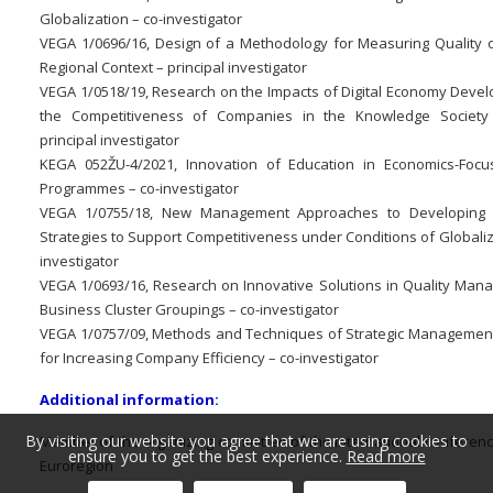
Globalization – co-investigator
VEGA 1/0696/16, Design of a Methodology for Measuring Quality of
Regional Context – principal investigator
VEGA 1/0518/19, Research on the Impacts of Digital Economy Deve
the Competitiveness of Companies in the Knowledge Society
principal investigator
KEGA 052ŽU-4/2021, Innovation of Education in Economics-Foc
Programmes – co-investigator
VEGA 1/0755/18, New Management Approaches to Developing 
Strategies to Support Competitiveness under Conditions of Globaliz
investigator
VEGA 1/0693/16, Research on Innovative Solutions in Quality Man
Business Cluster Groupings – co-investigator
VEGA 1/0757/09, Methods and Techniques of Strategic Management
for Increasing Company Efficiency – co-investigator
Additional information:
By visiting our website you agree that we are using cookies to
Member of the organizing committee of the international conferen
ensure you to get the best experience.
Read more
Euroregion