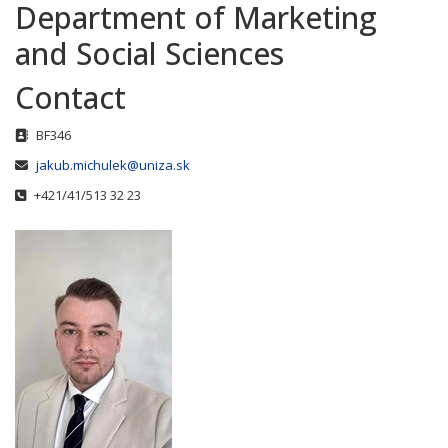
Department of Marketing
and Social Sciences
Contact
Address
BF346
Email
jakub.michulek@uniza.sk
Phone
+421/41/513 32 23