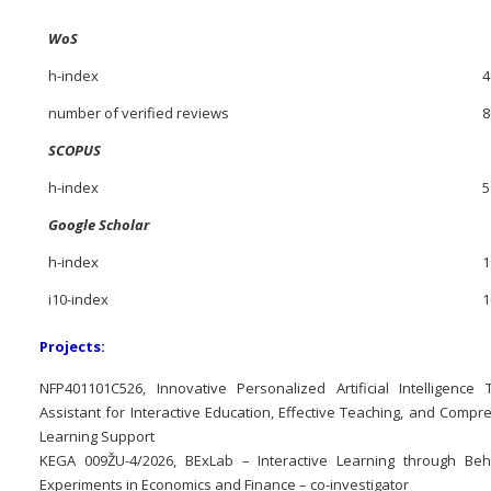
WoS
h-index
4
number of verified reviews
8
SCOPUS
h-index
5
Google Scholar
h-index
1
i10-index
1
Projects:
NFP401101C526, Innovative Personalized Artificial Intelligence 
Assistant for Interactive Education, Effective Teaching, and Comp
Learning Support
KEGA 009ŽU-4/2026, BExLab – Interactive Learning through Beh
Experiments in Economics and Finance – co-investigator