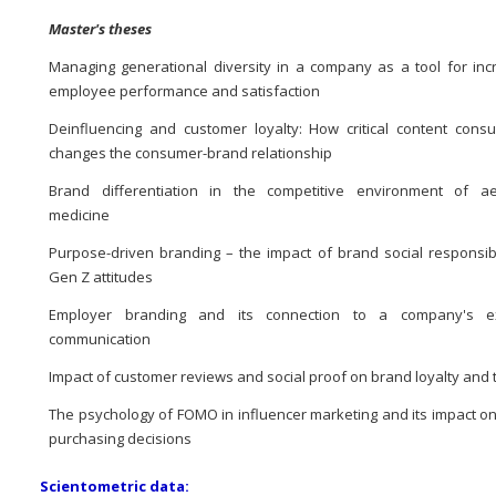
Master's theses
Managing generational diversity in a company as a tool for inc
employee performance and satisfaction
Deinfluencing and customer loyalty: How critical content cons
changes the consumer-brand relationship
Brand differentiation in the competitive environment of ae
medicine
Purpose-driven branding – the impact of brand social responsibi
Gen Z attitudes
Employer branding and its connection to a company's ex
communication
Impact of customer reviews and social proof on brand loyalty and 
The psychology of FOMO in influencer marketing and its impact o
purchasing decisions
Scientometric data: