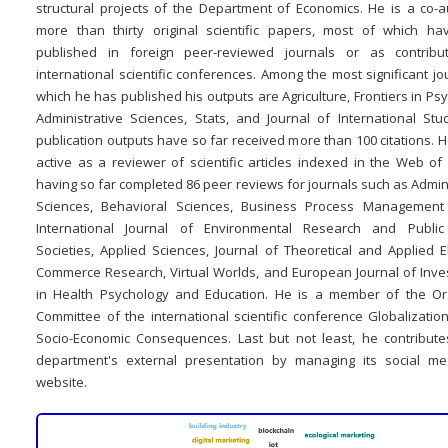
structural projects of the Department of Economics. He is a co-a
more than thirty original scientific papers, most of which h
published in foreign peer-reviewed journals or as contribu
international scientific conferences. Among the most significant jo
which he has published his outputs are Agriculture, Frontiers in Ps
Administrative Sciences, Stats, and Journal of International Stud
publication outputs have so far received more than 100 citations. H
active as a reviewer of scientific articles indexed in the Web of
having so far completed 86 peer reviews for journals such as Admin
Sciences, Behavioral Sciences, Business Process Management 
International Journal of Environmental Research and Public
Societies, Applied Sciences, Journal of Theoretical and Applied E
Commerce Research, Virtual Worlds, and European Journal of Inves
in Health Psychology and Education. He is a member of the Or
Committee of the international scientific conference Globalizatio
Socio-Economic Consequences. Last but not least, he contribute
department's external presentation by managing its social m
website.