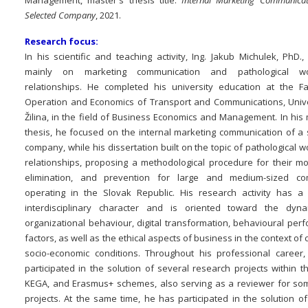
Management, master's thesis title:
Internal Marketing Communicat
Selected Company
, 2021.
Research focus:
In his scientific and teaching activity, Ing. Jakub Michulek, PhD.
mainly on marketing communication and pathological wo
relationships. He completed his university education at the Fa
Operation and Economics of Transport and Communications, Unive
Žilina, in the field of Business Economics and Management. In his
thesis, he focused on the internal marketing communication of a 
company, while his dissertation built on the topic of pathological 
relationships, proposing a methodological procedure for their mon
elimination, and prevention for large and medium-sized co
operating in the Slovak Republic. His research activity has a 
interdisciplinary character and is oriented toward the dyn
organizational behaviour, digital transformation, behavioural per
factors, as well as the ethical aspects of business in the context of
socio-economic conditions. Throughout his professional career
participated in the solution of several research projects within 
KEGA, and Erasmus+ schemes, also serving as a reviewer for s
projects. At the same time, he has participated in the solution o