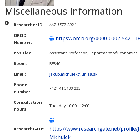
Miscellaneous Information
Miscellaneous Information
Researcher ID:
AAZ-1577-2021
ORCID
https://orcid.org/0000-0002-5421-1
Number:
Position:
Assistant Professor, Department of Economics
Room:
BF346
Email:
jakub.michulek@uniza.sk
Phone
+421 41 5133 223
number:
Consultation
Tuesday 10:00 - 12:00
hours:
https://www.researchgate.net/profile/
ResearchGate:
Michulek