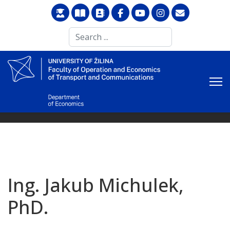
Search
...
Ing. Jakub Michulek,
PhD.