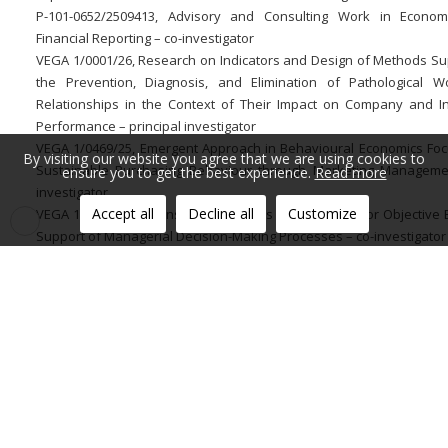
P-101-0652/2509413, Advisory and Consulting Work in Econo
Financial Reporting – co-investigator
VEGA 1/0001/26, Research on Indicators and Design of Methods Su
the Prevention, Diagnosis, and Elimination of Pathological W
Relationships in the Context of Their Impact on Company and In
Performance – principal investigator
VEGA 1/0469/25, Emergent Approach in Behavioural Economics Fo
By visiting our website you agree that we are using cookies to
Sustainable Purchasing Behaviour through Marketing Manageme
ensure you to get the best experience.
Read more
investigator
Accept all
Decline all
Customize
VEGA 1/0409/23, Forensic Marketing as a Foundation for Objective 
Support of Managerial Decision-Making Processes – co-investigator
VEGA 1/0032/21, Marketing Engineering as a Progressive Plat
Optimizing Managerial Decision-Making Processes in the Context of
Marketing Management Challenges – co-investigator
VEGA 1/0064/20, Behaviourism in the Socially Responsible Commu
Strategy of a Company – co-investigator
Additional information:
Member of the organizing committee of the international co
Globalization and its Socio-Economic Consequences