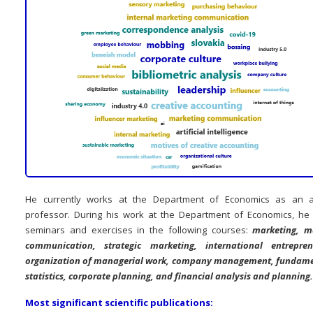
He currently works at the Department of Economics as an a
professor. During his work at the Department of Economics, he
seminars and exercises in the following courses:
marketing, m
communication, strategic marketing, international entrepren
organization of managerial work, company management, fundame
statistics, corporate planning, and financial analysis and planning.
Most significant scientific publications: