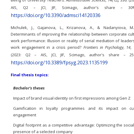
AIS, Q2 – JCI, JIF, Scimago, author's share – 3
https://doi.org/10.3390/admsci14120336
Michulek, J., Gajanova, L., Krizanova, A., & Nadanyiova, M.
Determinants of improving the relationship between corporate cul
work performance: Illusion or reality of serial mediation of leade
work engagement in a crisis period?
Frontiers in Psychology, 14
,
(2023: Q2 – AIS, JCI, JIF, Scimago, author's share – 2
https://doi.org/10.3389/fpsyg.2023.1135199
Final thesis topics:
Bachelor's theses
Impact of brand visual identity on first impressions among Gen Z
Gamification in loyalty programmes and its impact on cu
engagement
Digital footprint as a competitive advantage: Optimizing the socia
presence of a selected company