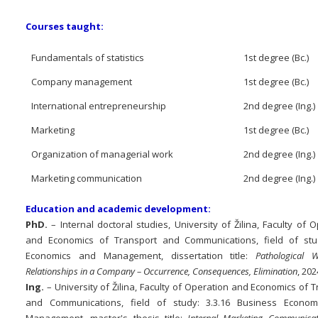
Courses taught:
Fundamentals of statistics
1st degree (Bc.)
Company management
1st degree (Bc.)
International entrepreneurship
2nd degree (Ing.)
Marketing
1st degree (Bc.)
Organization of managerial work
2nd degree (Ing.)
Marketing communication
2nd degree (Ing.)
Education and academic development:
PhD.
– Internal doctoral studies, University of Žilina, Faculty of 
and Economics of Transport and Communications, field of st
Economics and Management, dissertation title:
Pathological W
Relationships in a Company – Occurrence, Consequences, Elimination
, 202
Ing.
– University of Žilina, Faculty of Operation and Economics of 
and Communications, field of study: 3.3.16 Business Econo