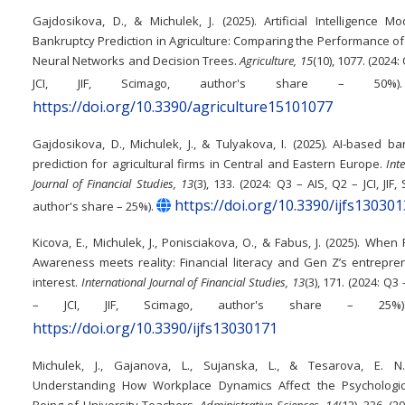
Gajdosikova, D., & Michulek, J. (2025). Artificial Intelligence M
Bankruptcy Prediction in Agriculture: Comparing the Performance of A
Neural Networks and Decision Trees.
Agriculture, 15
(10), 1077. (2024:
JCI, JIF, Scimago, author's share – 50
https://doi.org/10.3390/agriculture15101077
Gajdosikova, D., Michulek, J., & Tulyakova, I. (2025). AI-based b
prediction for agricultural firms in Central and Eastern Europe.
Int
Journal of Financial Studies, 13
(3), 133. (2024: Q3 – AIS, Q2 – JCI, JIF,
https://doi.org/10.3390/ijfs13030
author's share – 25%).
Kicova, E., Michulek, J., Ponisciakova, O., & Fabus, J. (2025). When 
Awareness meets reality: Financial literacy and Gen Z’s entrepre
interest.
International Journal of Financial Studies, 13
(3), 171. (2024: Q3 
– JCI, JIF, Scimago, author's share – 25
https://doi.org/10.3390/ijfs13030171
Michulek, J., Gajanova, L., Sujanska, L., & Tesarova, E. N.
Understanding How Workplace Dynamics Affect the Psychologic
Being of University Teachers.
Administrative Sciences, 14
(12), 336. (2