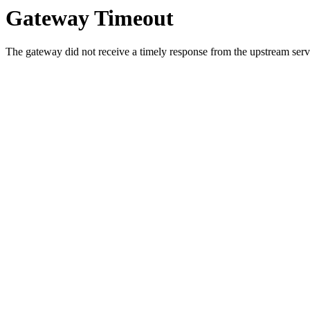
Gateway Timeout
The gateway did not receive a timely response from the upstream serve